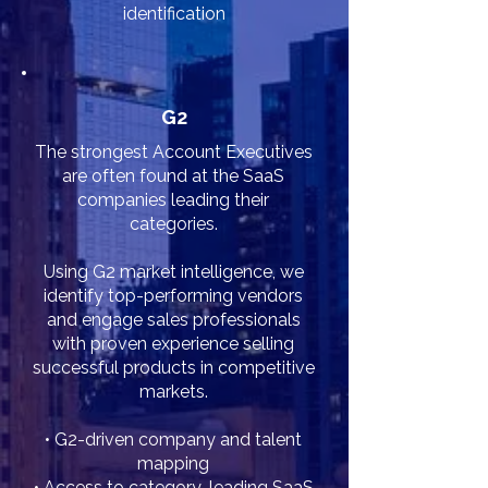
identification
G2
The strongest Account Executives
are often found at the SaaS
companies leading their
categories.
Using G2 market intelligence, we
identify top-performing vendors
and engage sales professionals
with proven experience selling
successful products in competitive
markets.
• G2-driven company and talent
mapping
• Access to category-leading SaaS