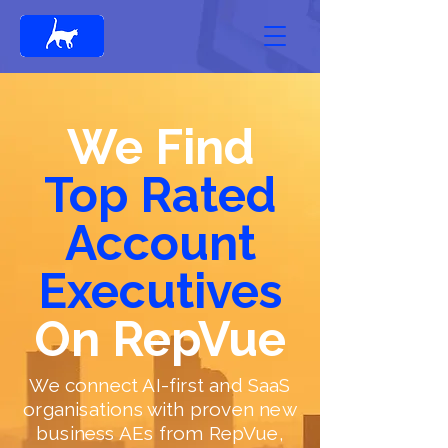
We Find
Top Rated
Account
Executives
On RepVue
We connect AI-first and SaaS
organisations with proven new
business AEs from RepVue,