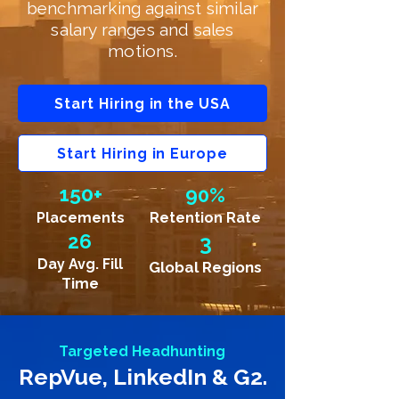
benchmarking against similar
salary ranges and sales
motions.
Start Hiring in the USA
Start Hiring in Europe
150+
90%
Placements
Retention Rate
26
3
Day Avg. Fill
Global Regions
Time
Targeted Headhunting
RepVue, LinkedIn & G2.