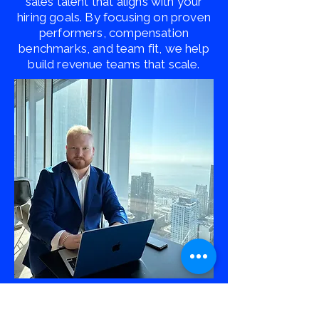
sales talent that aligns with your
hiring goals. By focusing on proven
performers, compensation
benchmarks, and team fit, we help
build revenue teams that scale.
Ready to Scale Your