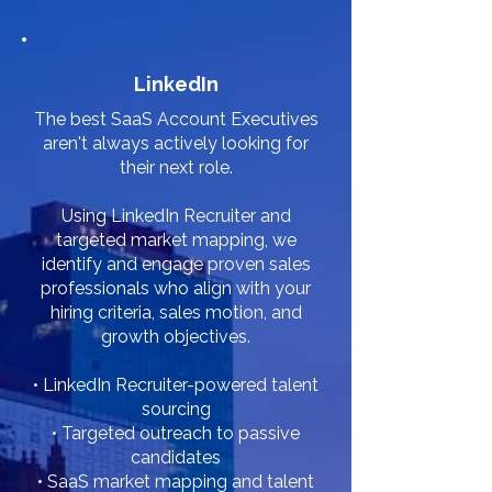
LinkedIn
The best SaaS Account Executives
aren't always actively looking for
their next role.
Using LinkedIn Recruiter and
targeted market mapping, we
identify and engage proven sales
professionals who align with your
hiring criteria, sales motion, and
growth objectives.
• LinkedIn Recruiter-powered talent
sourcing
• Targeted outreach to passive
candidates
• SaaS market mapping and talent