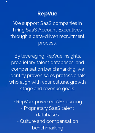
RepVue
We support SaaS companies in
hiring SaaS Account Executives
through a data-driven recruitment
process.
By leveraging RepVue insights,
proprietary talent databases, and
compensation benchmarking, we
identify proven sales professionals
who align with your culture, growth
stage and revenue goals.
• RepVue-powered AE sourcing
• Proprietary SaaS talent
databases
• Culture and compensation
benchmarking