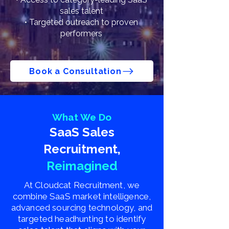
sales talent
• Targeted outreach to proven
performers
Book a Consultation
What We Do
SaaS Sales
Recruitment,
Reimagined
At Cloudcat Recruitment, we
combine SaaS market intelligence,
advanced sourcing technology, and
targeted headhunting to identify