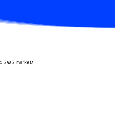
nd SaaS markets.
Integrity
We say what we’ll do, and
we do it. Transparent
communication, honest