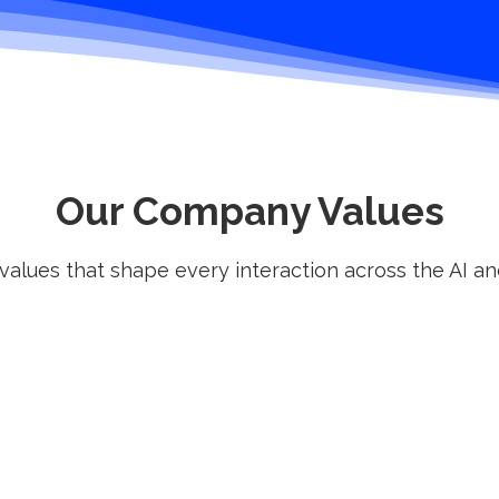
Our Company Values
 values that shape every interaction across the AI a
Efficiency
We respect your time. Our
process is built to remove
noise, shorten hiring