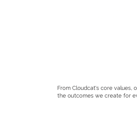
truly aligned with your
market, motion, and
growth stage, so every
introduction feels
targeted.
From Cloudcat's core values, 
the outcomes we create for ev
Precision in Hiring