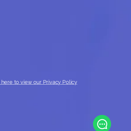
 here to view our Privacy Policy