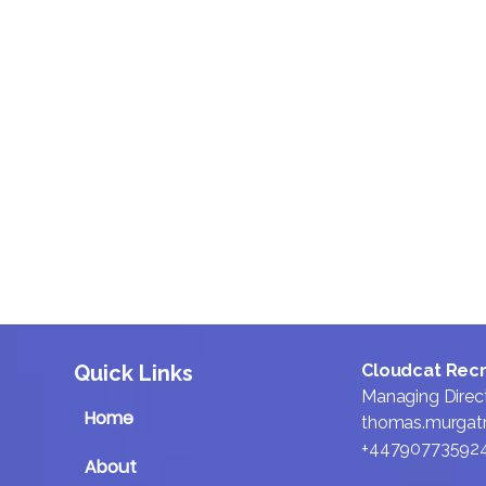
We design our process to
move fast without cutting
corners, keeping searches
tight and conversations
focused. The result is less
friction, shorter hiring
cycles, and more time
spent actually selling.
Quick Links
Cloudcat Rec
Managing Direc
Home
thomas.murgat
+44790773592
About