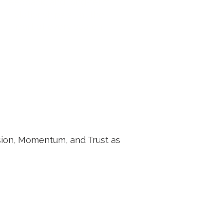
feedback, and long-term
relationships sit at the
heart of every search.
ision, Momentum, and Trust as
Trust in Hiring