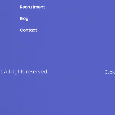
Recruitment
Blog
Contact
 All rights reserved.
Click