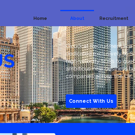
Home
About
Recruitment
Cloudcat Recruitment is a 
US
dedicated exclusively to S
high-velocity SDRs to quo
ambitious new business hu
companies across the UK, 
Connect With Us