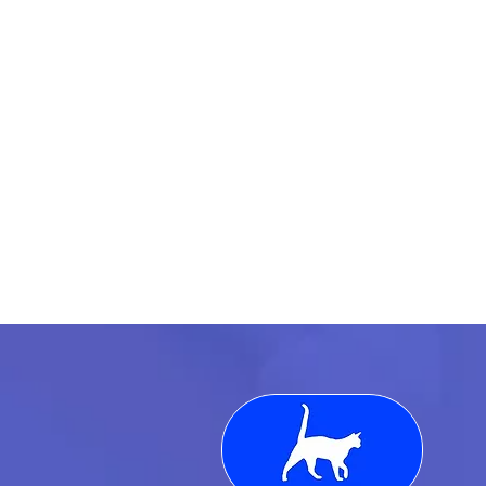
We exist to make every
match count: aligning
market, motion, and
mindset so both
companies and
candidates feel like each
hire was built, not
guessed.