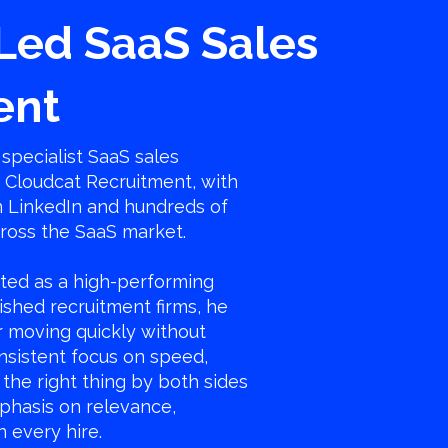
Led SaaS Sales
ent
specialist SaaS sales
f Cloudcat Recruitment, with
n LinkedIn and hundreds of
cross the SaaS market.
ted as a high-performing
ished recruitment firms, he
or moving quickly without
consistent focus on speed,
the right thing by both sides
phasis on relevance,
in every hire.