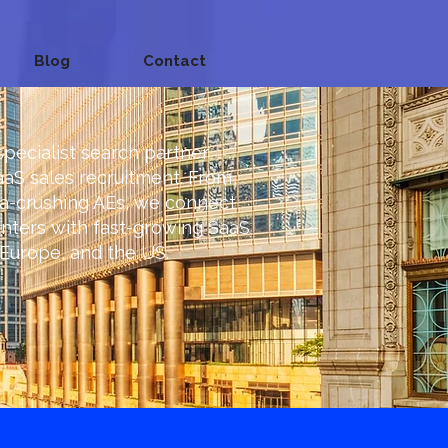
Blog
Contact
specialist search partner
aaS sales recruitment. From
ta-crushing AEs, we connect
nters with fast-growing SaaS
Europe, and the US.