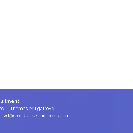
We lead with honesty,
even when it’s hard, so
candidates and clients
always know where they
stand. By prioritising
transparency and long-
term relationships, we aim
to be the first call for
every critical sales hire or
career move.
ruitment
tor - Thomas Murgatroyd
royd@cloudcatrecruitment.com
4