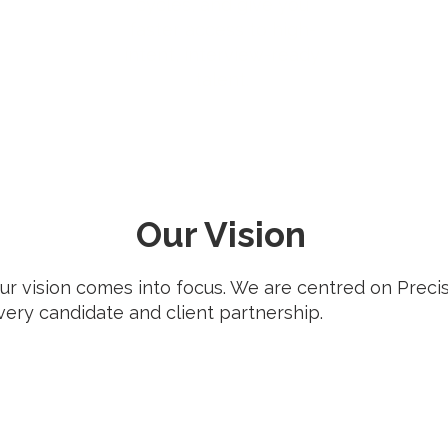
cycles, and give you
faster access to high-
intent, interview-ready
talent.
Our Vision
our vision comes into focus. We are centred on Prec
ery candidate and client partnership.
Momentum in
Hiring