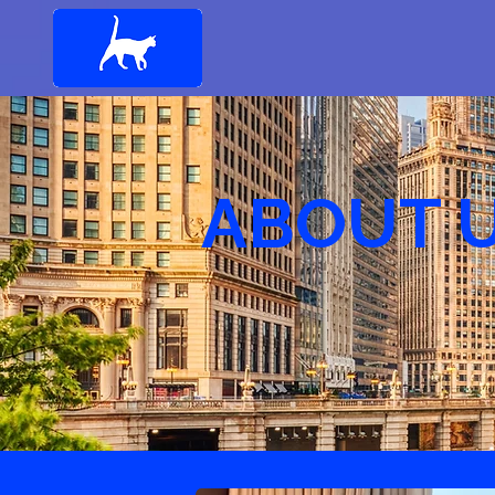
ABOUT 