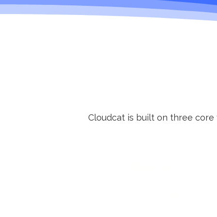
Cloudcat is built on three core
Relevance
We focus only on what
moves the needle: placing
SDRs and AEs who are