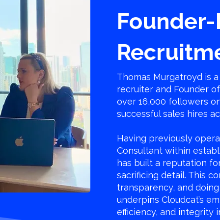
Founder-
Recruitm
Thomas Murgatroyd is a 
recruiter and Founder o
over 16,000 followers o
successful sales hires a
Having previously opera
Consultant within establ
has built a reputation f
sacrificing detail. This 
transparency, and doing 
underpins Cloudcat’s em
efficiency, and integrity 