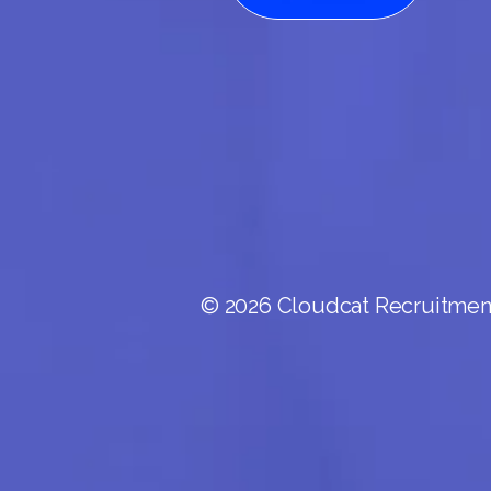
© 2026 Cloudcat Recruitment.