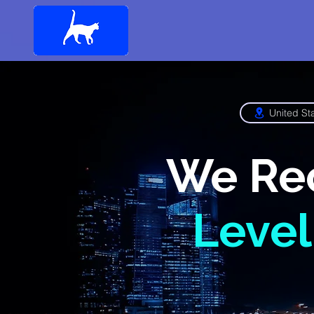
United St
We Re
Level