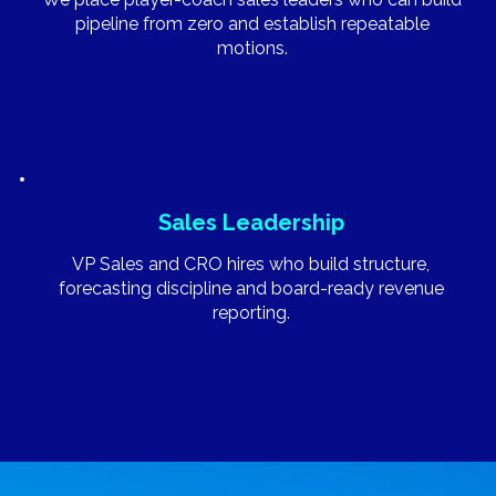
pipeline from zero and establish repeatable
motions.
Sales Leadership
VP Sales and CRO hires who build structure,
forecasting discipline and board-ready revenue
reporting.