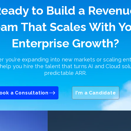
eady to Build a Revenu
am That Scales With Y
Enterprise Growth?
 you’re expanding into new markets or scaling ent
help you hire the talent that turns AI and Cloud sol
predictable ARR.
ook a Consultation
I'm a Candidate