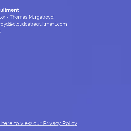
ruitment
tor - Thomas Murgatroyd
royd@cloudcatrecruitment.com
4
 here to view our Privacy Policy