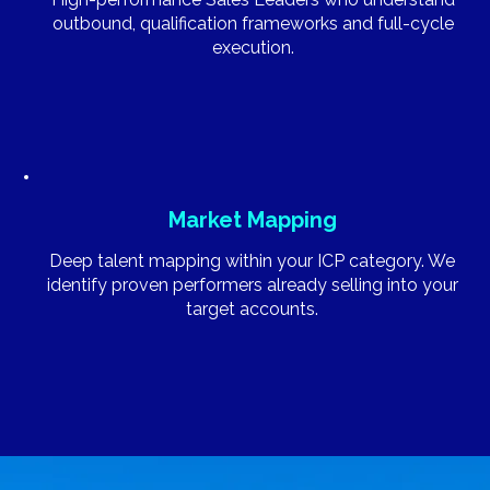
outbound, qualification frameworks and full-cycle
execution.
Market Mapping
Deep talent mapping within your ICP category. We
identify proven performers already selling into your
target accounts.