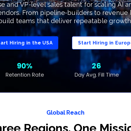
se and VP-level sales talent for scaling AI 
endors. From pipeline-builders to revenue 
build teams that deliver repeatable growth
tart Hiring in the USA
Start Hiring in Euro
90%
26
Retention Rate
Day Avg. Fill Time
Global Reach
ree Regions. One Missi