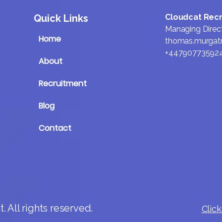
Quick Links
Cloudcat Rec
Managing Direc
Home
thomas.murgat
+44790773592
About
Recruitment
Blog
Contact
 All rights reserved.
Click