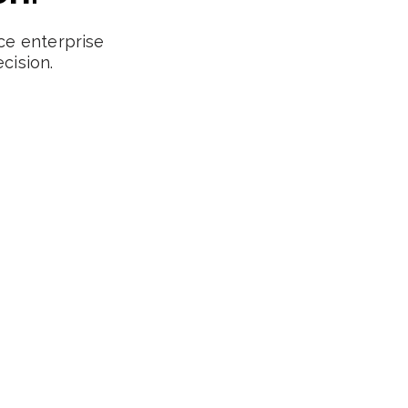
ce enterprise
cision.
Central Europe
Supporting expansion into Berlin, Munich,
Amsterdam, Paris and beyond. We help SaaS
companies build cross-border revenue teams.
DACH Region
Benelux Markets
CEE Expansion