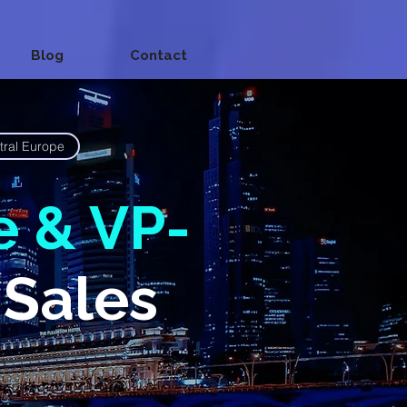
Blog
Contact
tral Europe
e & VP-
 Sales