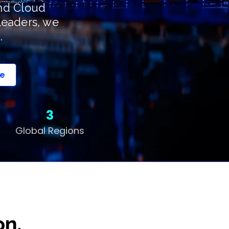
and Cloud
leaders, we
.
pe
3
Global Regions
on.