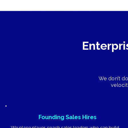
Enterpri
We don’t do
veloci
Founding Sales Hires
We place player-coach sales leaders who can build