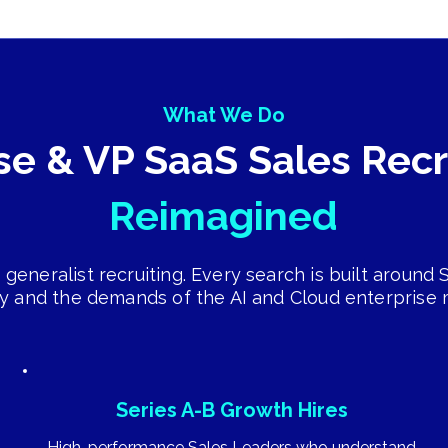
What We Do
se & VP SaaS Sales Rec
Reimagined
 generalist recruiting. Every search is built around
ty and the demands of the AI and Cloud enterprise 
Series A-B Growth Hires
High-performance Sales Leaders who understand