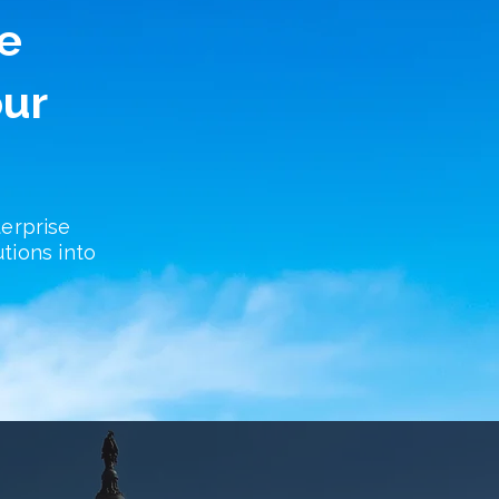
e
our
erprise
utions into