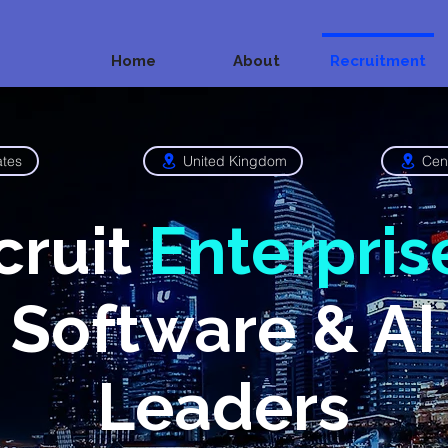
Home
About
Recruitment
ates
United Kingdom
Cen
cruit
Enterpris
Software & AI
Leaders