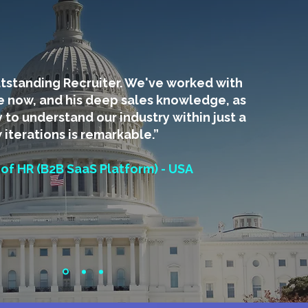
utstanding Recruiter. We've worked with
e now, and his deep sales knowledge, as
y to understand our industry within just a
 iterations is remarkable.”
 of HR (B2B SaaS Platform) - USA