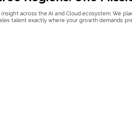
insight across the AI and Cloud ecosystem. We pla
ales talent exactly where your growth demands pre
United Kingdom
Deep networks across London's SaaS corridor and
emerging tech cities. Navigating UK employment
nuances is second nature to our team.
London SaaS Corridor
Northern Powerhouse
Cloud-based Software Innovators