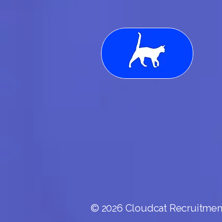
© 2026 Cloudcat Recruitment.