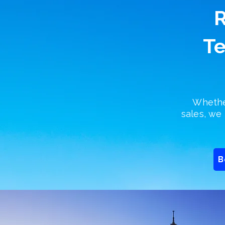
R
Te
Whether
sales, we 
B