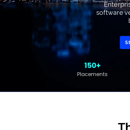
Enterpri
software v
S
150+
Placements
Th