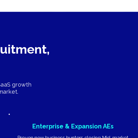
ruitment,
 SaaS growth
market.
Enterprise & Expansion AEs
Proven new business hunters closing Mid-market