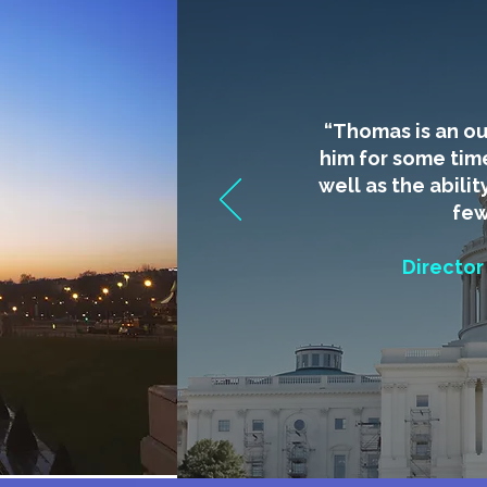
​“Thomas is an o
him for some tim
well as the abilit
few
Director