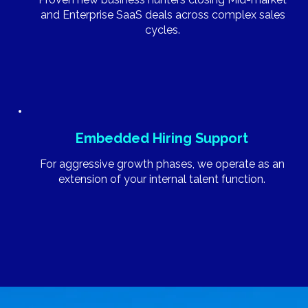
and Enterprise SaaS deals across complex sales
cycles.
Embedded Hiring Support
For aggressive growth phases, we operate as an
extension of your internal talent function.