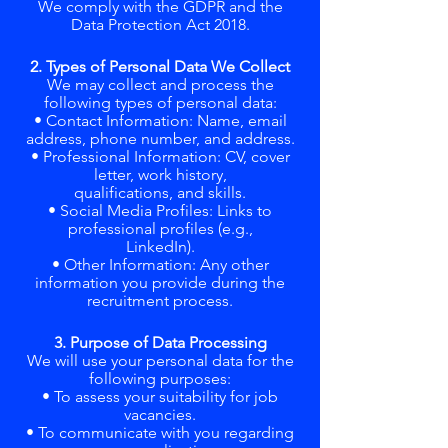
We comply with the GDPR and the
Data Protection Act 2018.
2. Types of Personal Data We Collect
We may collect and process the
following types of personal data:
• Contact Information: Name, email
address, phone number, and address.
• Professional Information: CV, cover
letter, work history,
qualifications, and skills.
• Social Media Profiles: Links to
professional profiles (e.g.,
LinkedIn).
• Other Information: Any other
information you provide during the
recruitment process.
3. Purpose of Data Processing
We will use your personal data for the
following purposes:
• To assess your suitability for job
vacancies.
• To communicate with you regarding