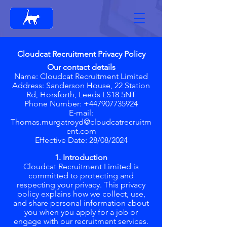
Cloudcat Recruitment Privacy Policy
Our contact details
Name: Cloudcat Recruitment Limited
Address: Sanderson House, 22 Station
Rd, Horsforth, Leeds LS18 5NT
Phone Number: +447907735924
E-mail:
Thomas.murgatroyd@cloudcatrecruitm
ent.com
Effective Date: 28/08/2024
1. Introduction
Cloudcat Recruitment Limited is
committed to protecting and
respecting your privacy. This privacy
policy explains how we collect, use,
and share personal information about
you when you apply for a job or
engage with our recruitment services.