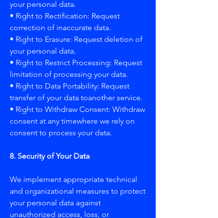
your personal data.
• Right to Rectification: Request
correction of inaccurate data.
• Right to Erasure: Request deletion of
your personal data.
• Right to Restrict Processing: Request
limitation of processing your data.
• Right to Data Portability: Request
transfer of your data toanother service.
• Right to Withdraw Consent: Withdraw
consent at any timewhere we rely on
consent to process your data.
8. Security of Your Data
We implement appropriate technical
and organizational measures to protect
your personal data against
unauthorized access, loss, or