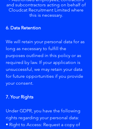
and subcontractors acting on behalf of
Cloudcat Recruitment Limited where
this is necessary.
6. Data Retention
We will retain your personal data for as
long as necessary to fulfill the
purposes outlined in this policy or as
required by law. If your application is
unsuccessful, we may retain your data
for future opportunities if you provide
your consent.
7. Your Rights
Under GDPR, you have the following
rights regarding your personal data:
• Right to Access: Request a copy of