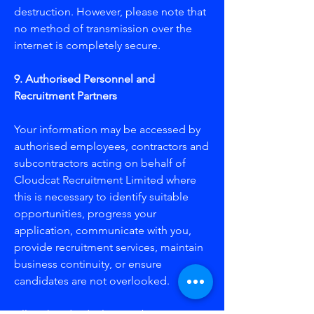
destruction. However, please note that
no method of transmission over the
internet is completely secure.
​9. Authorised Personnel and
Recruitment Partners
Your information may be accessed by
authorised employees, contractors and
subcontractors acting on behalf of
Cloudcat Recruitment Limited where
this is necessary to identify suitable
opportunities, progress your
application, communicate with you,
provide recruitment services, maintain
business continuity, or ensure
candidates are not overlooked.