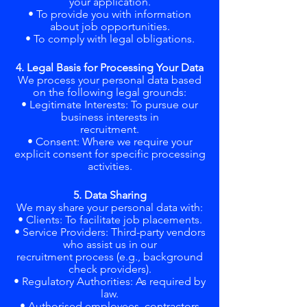
your application.
• To provide you with information
about job opportunities.
• To comply with legal obligations.
4. Legal Basis for Processing Your Data
We process your personal data based
on the following legal grounds:
• Legitimate Interests: To pursue our
business interests in
recruitment.
• Consent: Where we require your
explicit consent for specific processing
activities.
5. Data Sharing
We may share your personal data with:
• Clients: To facilitate job placements.
• Service Providers: Third-party vendors
who assist us in our
recruitment process (e.g., background
check providers).
• Regulatory Authorities: As required by
law.
• Authorised employees, contractors