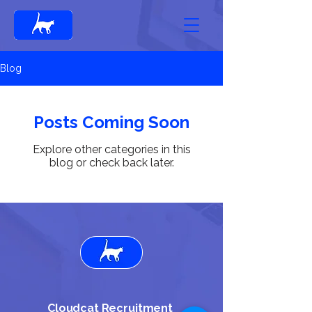
Blog
Posts Coming Soon
Explore other categories in this
blog or check back later.
Cloudcat Recruitment